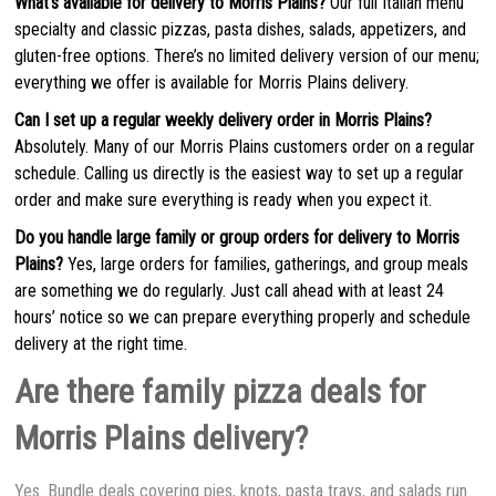
What’s available for delivery to Morris Plains?
Our full Italian menu
specialty and classic pizzas, pasta dishes, salads, appetizers, and
gluten-free options. There’s no limited delivery version of our menu;
everything we offer is available for Morris Plains delivery.
Can I set up a regular weekly delivery order in Morris Plains?
Absolutely. Many of our Morris Plains customers order on a regular
schedule. Calling us directly is the easiest way to set up a regular
order and make sure everything is ready when you expect it.
Do you handle large family or group orders for delivery to Morris
Plains?
Yes, large orders for families, gatherings, and group meals
are something we do regularly. Just call ahead with at least 24
hours’ notice so we can prepare everything properly and schedule
delivery at the right time.
Are there family pizza deals for
Morris Plains delivery?
Yes. Bundle deals covering pies, knots, pasta trays, and salads run