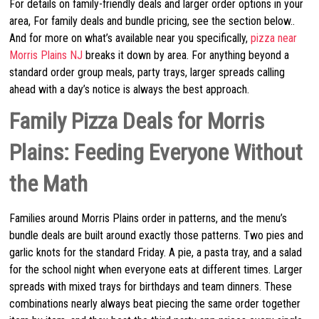
For details on family-friendly deals and larger order options in your
area, For family deals and bundle pricing, see the section below..
And for more on what’s available near you specifically,
pizza near
Morris Plains NJ
breaks it down by area. For anything beyond a
standard order group meals, party trays, larger spreads calling
ahead with a day’s notice is always the best approach.
Family Pizza Deals for Morris
Plains: Feeding Everyone Without
the Math
Families around Morris Plains order in patterns, and the menu’s
bundle deals are built around exactly those patterns. Two pies and
garlic knots for the standard Friday. A pie, a pasta tray, and a salad
for the school night when everyone eats at different times. Larger
spreads with mixed trays for birthdays and team dinners. These
combinations nearly always beat piecing the same order together