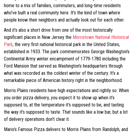
home to a mix of families, commuters, and long-time residents
who’ve built a real community here. It’s the kind of town where
people know their neighbors and actually look out for each other.
And it’s also a short drive from one of the most historically
significant places in New Jersey the
Morristown National Historical
Park
, the very first national historical park in the United States,
established in 1933. The park commemorates George Washington’s
Continental Army winter encampment of 1779-1780 including the
Ford Mansion that served as Washington’s headquarters through
what was recorded as the coldest winter of the century. It’s a
remarkable piece of American history right in the neighborhood.
Morris Plains residents have high expectations and rightly so. When
you order pizza delivery, you expect it to show up when it’s
supposed to, at the temperature it’s supposed to be, and tasting
the way it’s supposed to taste. That sounds like a low bar, but a lot
of delivery operations don’t clear it.
Mario’s Famous Pizza delivers to Morris Plains from Randolph, and