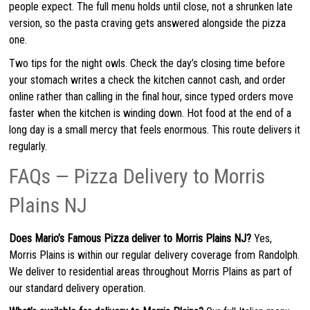
people expect. The full menu holds until close, not a shrunken late
version, so the pasta craving gets answered alongside the pizza
one.
Two tips for the night owls. Check the day’s closing time before
your stomach writes a check the kitchen cannot cash, and order
online rather than calling in the final hour, since typed orders move
faster when the kitchen is winding down. Hot food at the end of a
long day is a small mercy that feels enormous. This route delivers it
regularly.
FAQs — Pizza Delivery to Morris
Plains NJ
Does Mario’s Famous Pizza deliver to Morris Plains NJ?
Yes,
Morris Plains is within our regular delivery coverage from Randolph.
We deliver to residential areas throughout Morris Plains as part of
our standard delivery operation.