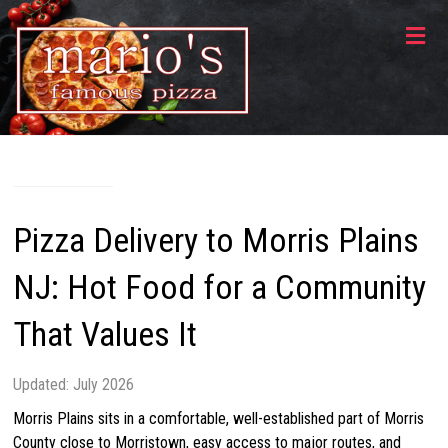
Skip
Mario's
to
content
Famous
Pizza
140
Rt.
10
West,
Pizza Delivery to Morris Plains
Randolph,
NJ
NJ: Hot Food for a Community
07869
That Values It
Updated: July 2026
Morris Plains sits in a comfortable, well-established part of Morris
County close to Morristown, easy access to major routes, and