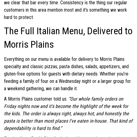
we clear that bar every time. Consistency is the thing our regular
customers in this area mention most and it’s something we work
hard to protect.
The Full Italian Menu, Delivered to
Morris Plains
Everything on our menu is available for delivery to Morris Plains
specialty and classic pizzas, pasta dishes, salads, appetizers, and
gluten-free options for guests with dietary needs. Whether you’re
feeding a family of four on a Wednesday night or a larger group for
a weekend gathering, we can handle it.
A Morris Plains customer told us:
“Our whole family orders on
Friday nights now and it’s become the highlight of the week for
the kids. The order is always right, always hot, and honestly the
pasta is better than most places I’ve eaten in-house. That kind of
dependability is hard to find.”