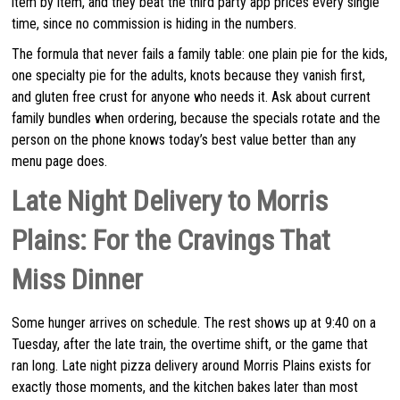
item by item, and they beat the third party app prices every single
time, since no commission is hiding in the numbers.
The formula that never fails a family table: one plain pie for the kids,
one specialty pie for the adults, knots because they vanish first,
and gluten free crust for anyone who needs it. Ask about current
family bundles when ordering, because the specials rotate and the
person on the phone knows today’s best value better than any
menu page does.
Late Night Delivery to Morris
Plains: For the Cravings That
Miss Dinner
Some hunger arrives on schedule. The rest shows up at 9:40 on a
Tuesday, after the late train, the overtime shift, or the game that
ran long. Late night pizza delivery around Morris Plains exists for
exactly those moments, and the kitchen bakes later than most