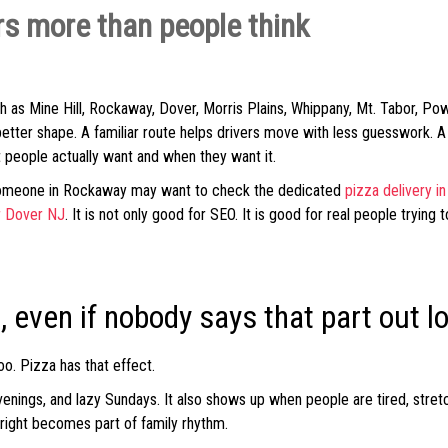
s more than people think
 as Mine Hill, Rockaway, Dover, Morris Plains, Whippany, Mt. Tabor, Po
better shape. A familiar route helps drivers move with less guesswork. 
t people actually want and when they want it.
Someone in Rockaway may want to check the dedicated
pizza delivery 
r Dover NJ
. It is not only good for SEO. It is good for real people trying
, even if nobody says that part out l
oo. Pizza has that effect.
 evenings, and lazy Sundays. It also shows up when people are tired, str
 right becomes part of family rhythm.