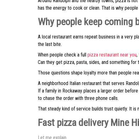
Around Randolph and the nearby towns, pizza is not 
has the energy to cook or clean. That is why people 
Why people keep coming ba
A local restaurant earns repeat business in a very pl
the last bite.
When people check a full
pizza restaurant near you
,
Can they get pizza, pasta, sides, and something for t
Those questions shape loyalty more than people real
A neighborhood Italian restaurant that serves Randol
If a family in Rockaway places a larger order before
to chase the order with three phone calls.
That steady kind of service builds trust quietly. It is n
Fast pizza delivery Mine Hi
Let me explain.