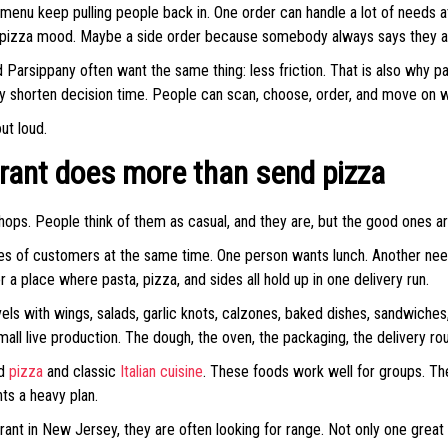
 menu keep pulling people back in. One order can handle a lot of needs at 
a pizza mood. Maybe a side order because somebody always says they are 
d Parsippany often want the same thing: less friction. That is also why p
shorten decision time. People can scan, choose, order, and move on wi
ut loud.
urant does more than send pizza
ops. People think of them as casual, and they are, but the good ones ar
ypes of customers at the same time. One person wants lunch. Another nee
 a place where pasta, pizza, and sides all hold up in one delivery run.
avels with wings, salads, garlic knots, calzones, baked dishes, sandwich
mall live production. The dough, the oven, the packaging, the delivery rout
nd
pizza
and classic
Italian cuisine
. These foods work well for groups. The
ts a heavy plan.
ant in New Jersey, they are often looking for range. Not only one great 